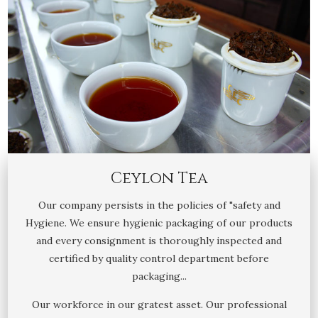
Ceylon Tea
Our company persists in the policies of "safety and
Hygiene. We ensure hygienic packaging of our products
and every consignment is thoroughly inspected and
certified by quality control department before
packaging...
Our workforce in our gratest asset. Our professional