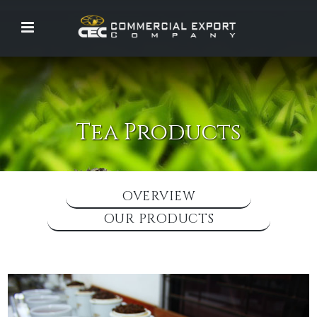
Tea Products
OVERVIEW
OUR PRODUCTS